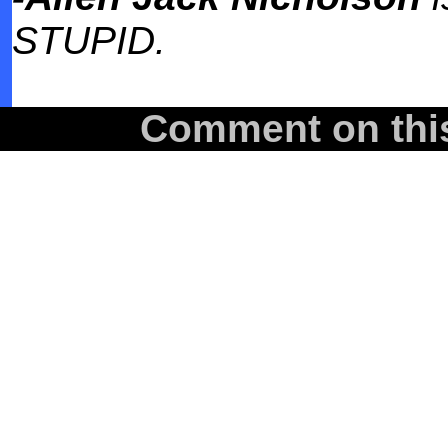
STUPID.
Comment on this