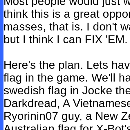
Most people would just wa
think this is a great oppo
masses, that is. I don't 
but I think I can FIX 'EM.
Here's the plan. Lets ha
flag in the game. We'll h
swedish flag in Jocke the
Darkdread, A Vietnamese f
Ryorinin07 guy, a New Ze
Australian flag for X-Bot'