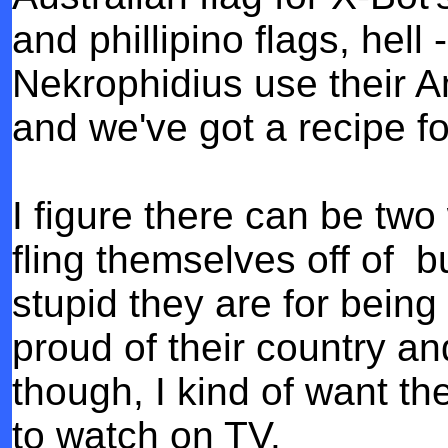
and phillipino flags, he
Nekrophidius use their Am
and we've got a recipe fo
I figure there can be two 
fling themselves off of bu
stupid they are for bein
proud of their country an
though, I kind of want the
to watch on TV.