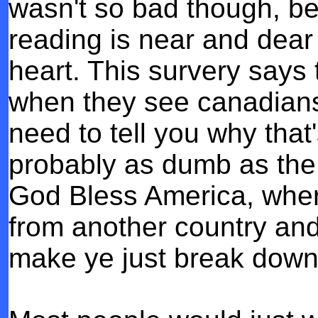
wasn't so bad though, be
reading is near and dear
heart.
This survery says 
when they see canadians 
need to tell you why that'
probably as dumb as the
God Bless America, wher
from another country and 
make ye just break down