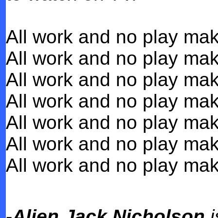
All work and no play mak
All work and no play mak
All work and no play mak
All work and no play mak
All work and no play mak
All work and no play mak
All work and no play mak
-Alien Jack Nicholson
i