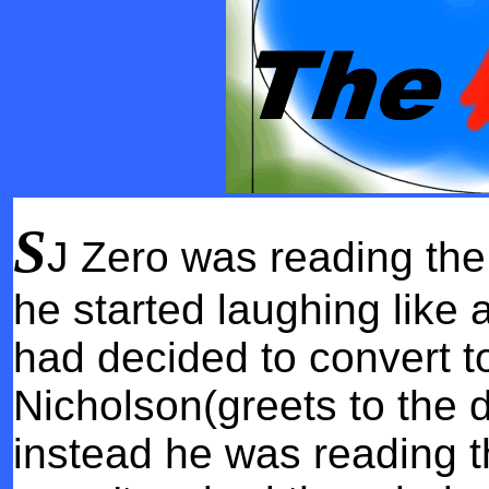
S
J Zero was reading th
he started laughing like
had decided to convert t
Nicholson(greets to the d
instead he was reading t